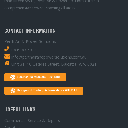
than fifteen years, Perth Air & Power Solutions offers a
comprehensive service, covering all areas
CONTACT INFORMATION
Perth Air & Power Solutions
08 6383 5918
info@perthairandpowersolutions.com.au
Unit 31, 10 Geddes Street, Balcatta, WA, 6021
Electrical Contractors - EC11381
Refrigerant Trading Authorisation - AU36168
USEFUL LINKS
Commercial Service & Repairs
About Us