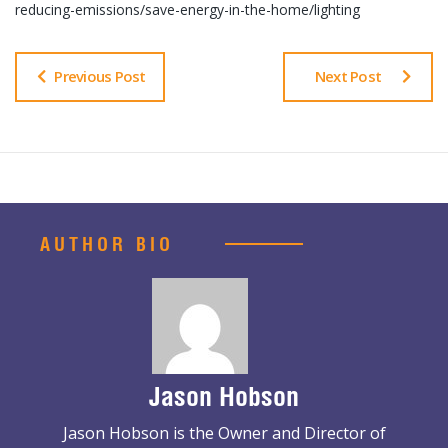
reducing-emissions/save-energy-in-the-home/lighting
Previous Post
Next Post
AUTHOR BIO
Jason Hobson
Jason Hobson is the Owner and Director of