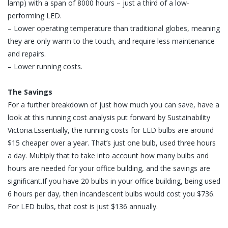
lamp) with a span of 8000 hours – just a third of a low-
performing LED.
– Lower operating temperature than traditional globes, meaning
they are only warm to the touch, and require less maintenance
and repairs.
– Lower running costs.
The Savings
For a further breakdown of just how much you can save, have a
look at this running cost analysis put forward by Sustainability
Victoria.Essentially, the running costs for LED bulbs are around
$15 cheaper over a year. That’s just one bulb, used three hours
a day. Multiply that to take into account how many bulbs and
hours are needed for your office building, and the savings are
significant.If you have 20 bulbs in your office building, being used
6 hours per day, then incandescent bulbs would cost you $736.
For LED bulbs, that cost is just $136 annually.