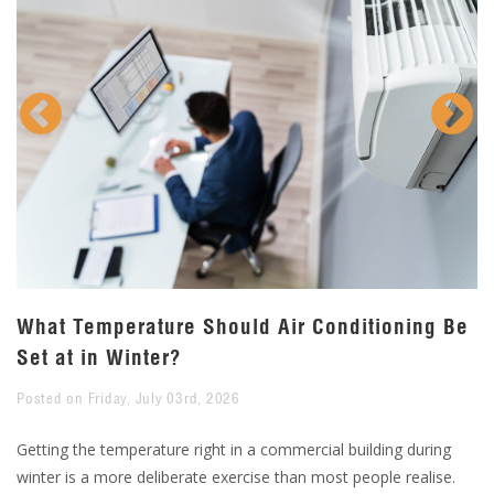
What Temperature Should Air Conditioning Be
W
Set at in Winter?
F
Posted on Friday, July 03rd, 2026
Po
l
Getting the temperature right in a commercial building during
Fr
winter is a more deliberate exercise than most people realise.
pe