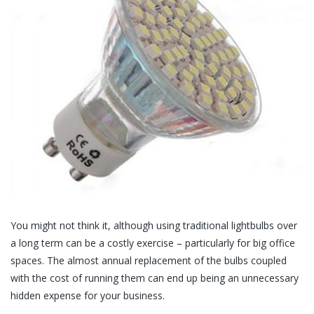
You might not think it, although using traditional lightbulbs over
a long term can be a costly exercise – particularly for big office
spaces. The almost annual replacement of the bulbs coupled
with the cost of running them can end up being an unnecessary
hidden expense for your business.