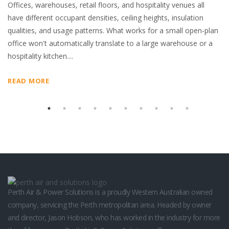
Offices, warehouses, retail floors, and hospitality venues all
sl
hed
have different occupant densities, ceiling heights, insulation
in
nd
qualities, and usage patterns. What works for a small open-plan
R
office won't automatically translate to a large warehouse or a
hospitality kitchen....
READ MORE
Perth Air & Power Solutions is a proudly Western Australian owned
company, servicing the Perth metropolitan area. Headed by owner
and director, Jason Hobson, who has worked in the industry for more