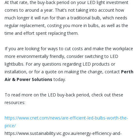
At that rate, the buy-back period on your LED light investment
comes to around a year. That’s not taking into account how
much longer it will run for than a traditional bulb, which needs
regular replacement, costing you more in bulbs, as well as the
time and effort spent replacing them.
If you are looking for ways to cut costs and make the workplace
more environmentally friendly, consider switching to LED
lightbulbs. For any questions regarding LED products or
installation, or for a quote on making the change, contact
Perth
Air & Power Solutions
today.
To read more on the LED buy-back period, check out these
resources:
https://www.cnet.com/news/are-efficient-led-bulbs-worth-the-
price/
https://www.sustainability.vic.gov.au/energy-efficiency-and-