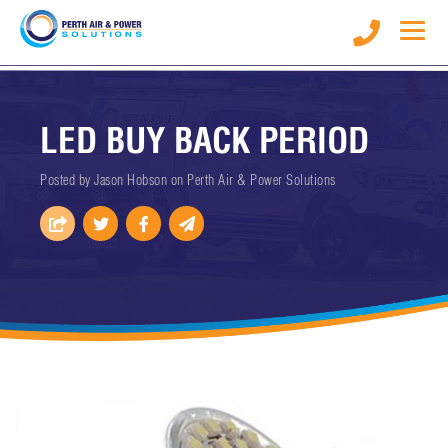
LED BUY BACK PERIOD
Posted by Jason Hobson on
Perth Air & Power Solutions