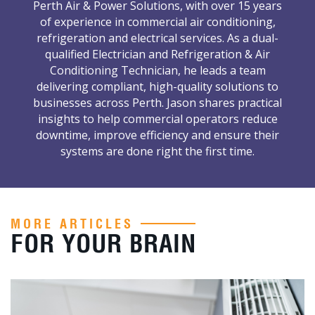
Perth Air & Power Solutions, with over 15 years
of experience in commercial air conditioning,
refrigeration and electrical services. As a dual-
qualified Electrician and Refrigeration & Air
Conditioning Technician, he leads a team
delivering compliant, high-quality solutions to
businesses across Perth. Jason shares practical
insights to help commercial operators reduce
downtime, improve efficiency and ensure their
systems are done right the first time.
MORE ARTICLES
FOR YOUR BRAIN