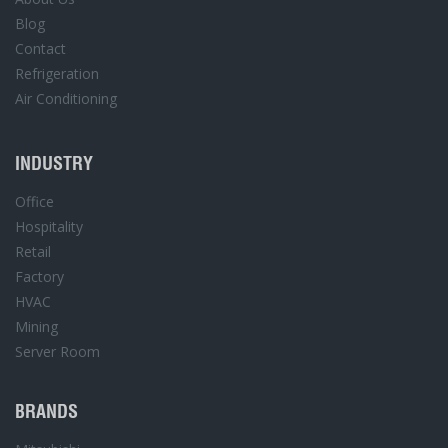
Blog
Contact
Refrigeration
Air Conditioning
INDUSTRY
Office
Hospitality
Retail
Factory
HVAC
Mining
Server Room
BRANDS