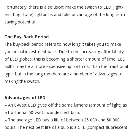
Fortunately, there is a solution: make the switch to LED (light-
emitting diode) lightbulbs and take advantage of the long-term
saving potential.
The Buy-Back Period
The buy-back period refers to how long it takes you to make
your initial investment back. Due to the increasing affordability
of LED globes, this is becoming a shorter amount of time. LED
bulbs may be a more expensive upfront cost than the traditional
type, but in the long run there are a number of advantages to
making the switch.
Advantages of LED
– An 8-watt LED gives off the same lumens (amount of light) as
a traditional 60-watt incandescent bulb.
– The average LED has a life of between 25 000 and 50 000
hours. The next best life of a bulb is a CFL (compact fluorescent