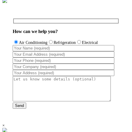
How can we help you?
Air Conditioning
Refrigeration
Electrical
×