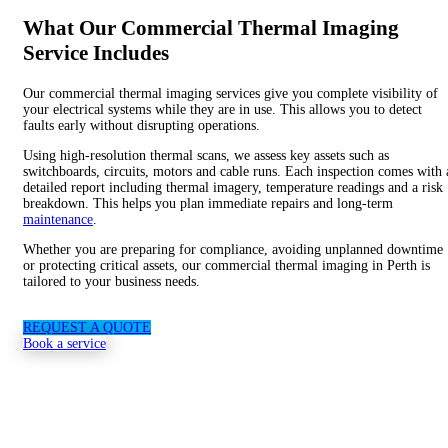
What Our Commercial Thermal Imaging
Service Includes
Our commercial thermal imaging services give you complete visibility of
your
electrical systems
while they are in use. This allows you to detect
faults early without disrupting operations.
Using high-resolution thermal scans, we assess key assets such as
switchboards, circuits, motors and cable runs. Each inspection comes with 
detailed report including thermal imagery, temperature readings and a risk
breakdown. This helps you plan immediate repairs and long-term
maintenance
.
Whether you are preparing for compliance, avoiding unplanned downtime
or protecting critical assets, our commercial thermal imaging in Perth is
tailored to your business needs.
REQUEST A QUOTE
Book a service