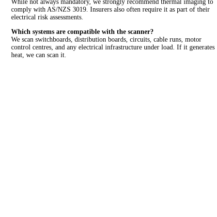
While not always mandatory, we strongly recommend thermal imaging to
comply with AS/NZS 3019. Insurers also often require it as part of their
electrical risk assessments.
Which systems are compatible with the scanner?
We scan switchboards, distribution boards, circuits, cable runs, motor
control centres, and any electrical infrastructure under load. If it generates
heat, we can scan it.
LOOKING FOR A
QUALITY AND