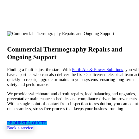
Commercial Thermography Repairs and
Ongoing Support
Finding a fault is just the start. With
Perth Air & Power Solutions
, you wil
have a partner who can also deliver the fix. Our licensed electrical team ac
quickly to repair, upgrade or maintain your systems, ensuring long-term
safety and performance.
We provide switchboard and circuit repairs, load balancing and upgrades,
preventative maintenance schedules and compliance-driven improvements.
With a single point of contact from inspection to resolution, you can count
on a seamless, stress-free process that keeps your business running.
REQUEST A QUOTE
Book a service