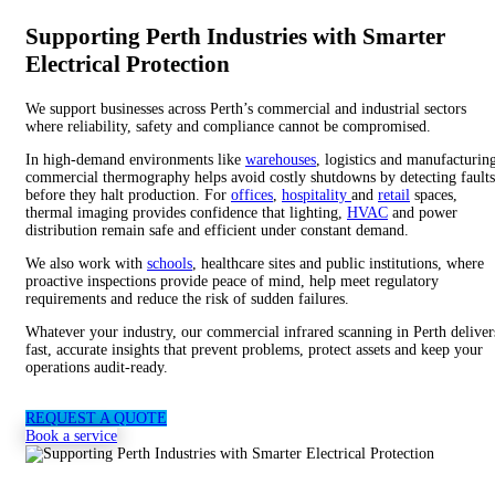
Supporting Perth Industries with Smarter
Electrical Protection
We support businesses across Perth’s commercial and industrial sectors
where reliability, safety and compliance cannot be compromised.
In high-demand environments like
warehouses
, logistics and manufacturin
commercial thermography helps avoid costly shutdowns by detecting faults
before they halt production. For
offices
,
hospitality
and
retail
spaces,
thermal imaging provides confidence that lighting,
HVAC
and power
distribution remain safe and efficient under constant demand.
We also work with
schools
, healthcare sites and public institutions, where
proactive inspections provide peace of mind, help meet regulatory
requirements and reduce the risk of sudden failures.
Whatever your
industry
, our commercial infrared scanning in Perth deliver
fast, accurate insights that prevent problems, protect assets and keep your
operations audit-ready.
REQUEST A QUOTE
Book a service