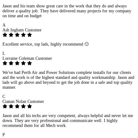
Jason and his team show great care in the work that they do and always
deliver a quality job. They have delivered many projects for my company
on time and on budget
A
Ash Ingham
Customer
Excellent service, top lads, highly recommend 🙂
L
Lorraine Coleman
Customer
We've had Perth Air and Power Solutions complete installs for our clients
and the work is of the highest standard and quality workmanship. Jason and
lads will go above and beyond to get the job done in a safe and top quality
manner.
C
Cianan Nolan
Customer
Jason and all his techs are very competent, always helpful and never let me
down. They are very professional and communicate well. I highly
recommend them for all Mech work.
P