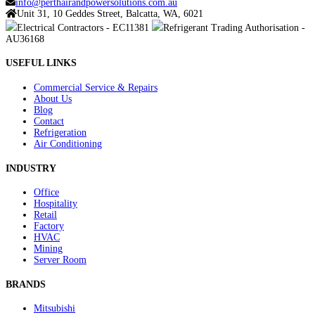
info@perthairandpowersolutions.com.au
Unit 31, 10 Geddes Street, Balcatta, WA, 6021
Electrical Contractors - EC11381
Refrigerant Trading Authorisation -
AU36168
USEFUL LINKS
Commercial Service & Repairs
About Us
Blog
Contact
Refrigeration
Air Conditioning
INDUSTRY
Office
Hospitality
Retail
Factory
HVAC
Mining
Server Room
BRANDS
Mitsubishi