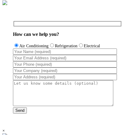
How can we help you?
Air Conditioning
Refrigeration
Electrical
×