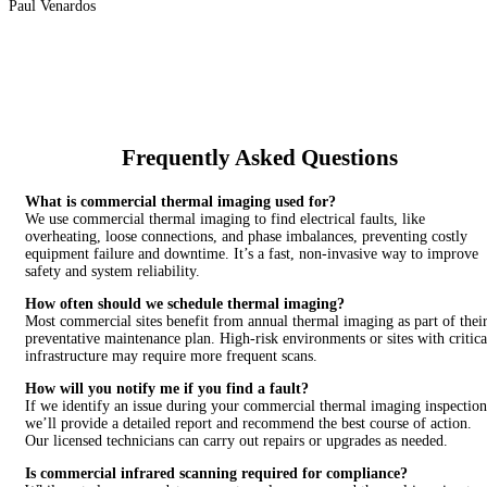
Paul Venardos
Frequently Asked Questions
What is commercial thermal imaging used for?
We use commercial thermal imaging to find electrical faults, like
overheating, loose connections, and phase imbalances, preventing costly
equipment failure and downtime. It’s a fast, non-invasive way to improve
safety and system reliability.
How often should we schedule thermal imaging?
Most commercial sites benefit from annual thermal imaging as part of thei
preventative maintenance plan. High-risk environments or sites with critica
infrastructure may require more frequent scans.
How will you notify me if you find a fault?
If we identify an issue during your commercial thermal imaging inspection
we’ll provide a detailed report and recommend the best course of action.
Our licensed technicians can carry out repairs or upgrades as needed.
Is commercial infrared scanning required for compliance?