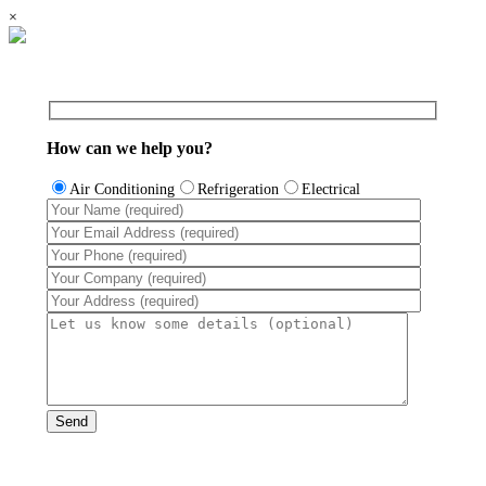
×
How can we help you?
Air Conditioning
Refrigeration
Electrical