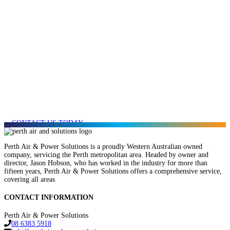
AFFORDABLE
SERVICES & REPAIR
FOR YOUR NEXT
PROJECT?
CONTACT US TODAY
Perth Air & Power Solutions is a proudly Western Australian owned
company, servicing the Perth metropolitan area. Headed by owner and
director, Jason Hobson, who has worked in the industry for more than
fifteen years, Perth Air & Power Solutions offers a comprehensive service,
covering all areas
CONTACT INFORMATION
Perth Air & Power Solutions
08 6383 5918