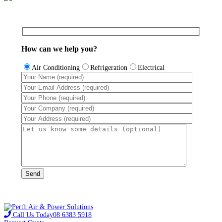
How can we help you?
Air Conditioning
Refrigeration
Electrical
Call Us Today
08 6383 5918