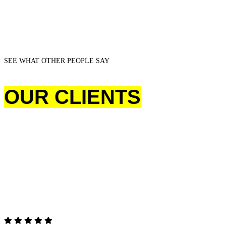
SEE WHAT OTHER PEOPLE SAY
OUR CLIENTS
TESTIMONIALS