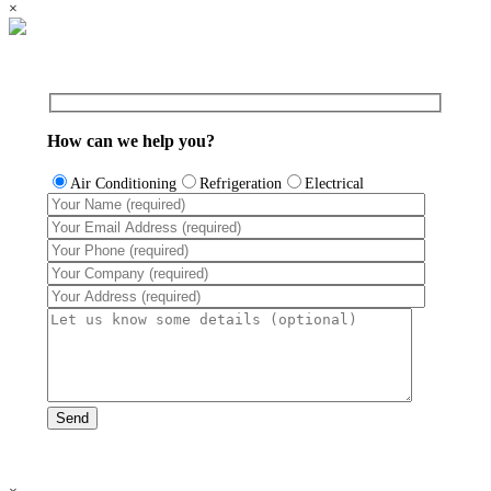
×
How can we help you?
Air Conditioning
Refrigeration
Electrical