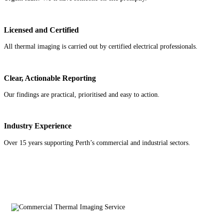
Licensed and Certified
All thermal imaging is carried out by certified electrical professionals.
Clear, Actionable Reporting
Our findings are practical, prioritised and easy to action.
Industry Experience
Over 15 years supporting Perth’s commercial and industrial sectors.