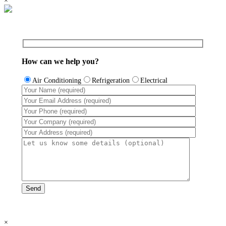
×
How can we help you?
Air Conditioning
Refrigeration
Electrical
×